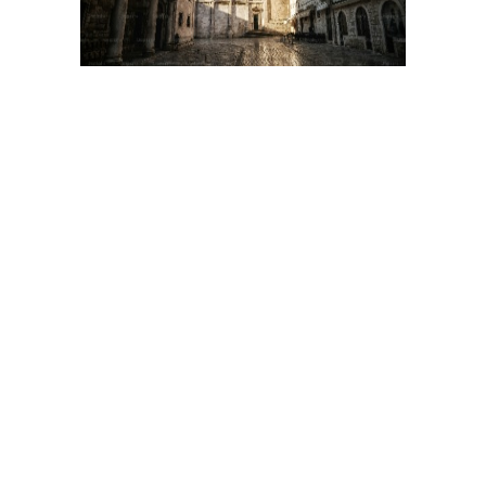
ADDRESS
26 Duncan St
Toronto, ON
M5V 2B9