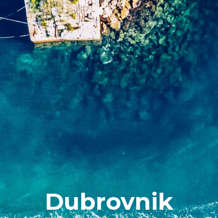
Dubrovnik