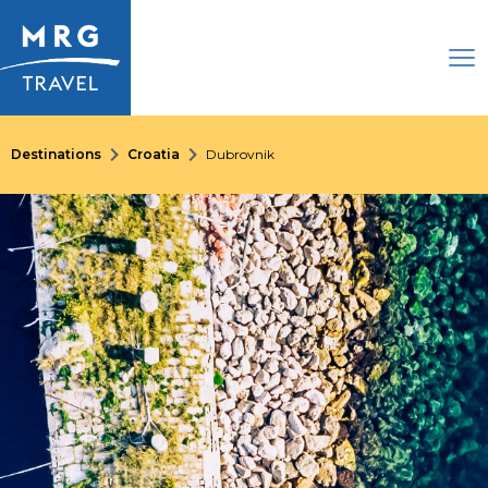
Destinations
Croatia
Dubrovnik