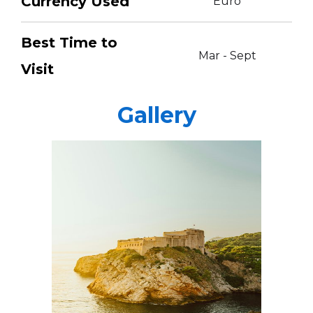
Currency Used
Euro
Best Time to
Mar - Sept
Visit
Gallery