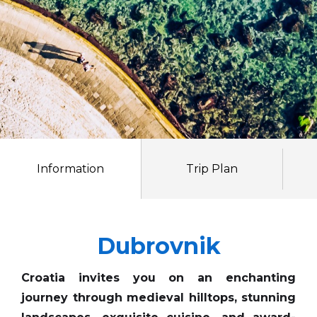
Information
Trip Plan
Dubrovnik
Croatia invites you on an enchanting
journey through medieval hilltops, stunning