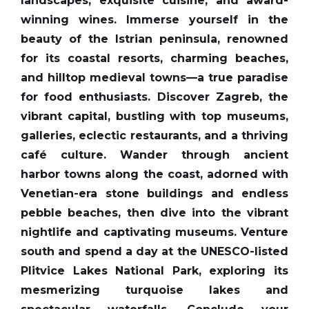
landscapes, exquisite cuisine, and award-
winning wines. Immerse yourself in the
beauty of the Istrian peninsula, renowned
for its coastal resorts, charming beaches,
and hilltop medieval towns—a true paradise
for food enthusiasts. Discover Zagreb, the
vibrant capital, bustling with top museums,
galleries, eclectic restaurants, and a thriving
café culture. Wander through ancient
harbor towns along the coast, adorned with
Venetian-era stone buildings and endless
pebble beaches, then dive into the vibrant
nightlife and captivating museums. Venture
south and spend a day at the UNESCO-listed
Plitvice Lakes National Park, exploring its
mesmerizing turquoise lakes and