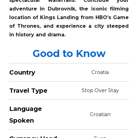
spectacular waterfalls. Conclude your
adventure in Dubrovnik, the iconic filming
location of Kings Landing from HBO’s Game
of Thrones, and experience a city steeped
in history and drama.
Good to Know
Country
Croatia
Travel Type
Stop Over Stay
Language
Croatian
Spoken