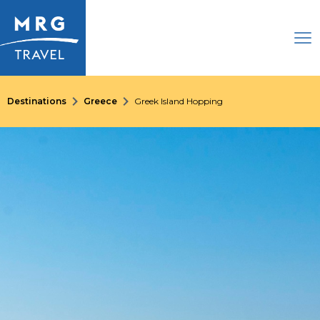
Destinations
Greece
Greek Island Hopping