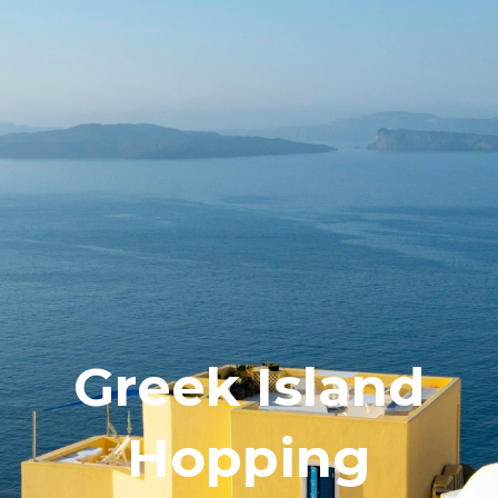
Greek Island
Hopping