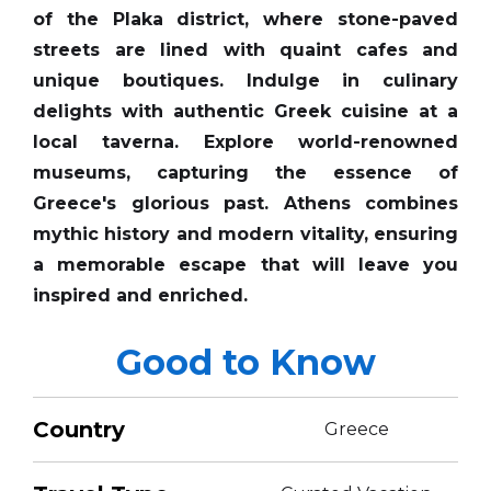
of the Plaka district, where stone-paved
streets are lined with quaint cafes and
unique boutiques. Indulge in culinary
delights with authentic Greek cuisine at a
local taverna. Explore world-renowned
museums, capturing the essence of
Greece's glorious past. Athens combines
mythic history and modern vitality, ensuring
a memorable escape that will leave you
inspired and enriched.
Good to Know
Country
Greece