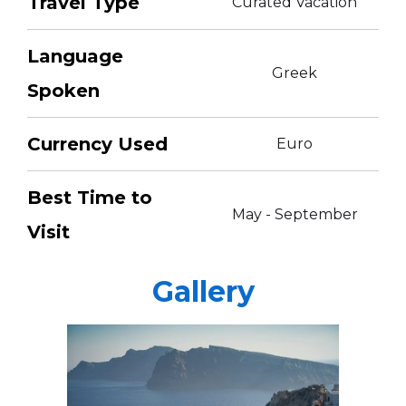
Travel Type
Curated Vacation
Language
Greek
Spoken
Currency Used
Euro
Best Time to
May - September
Visit
Gallery