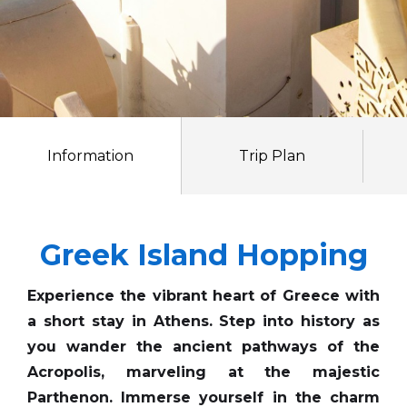
Information
Trip Plan
Greek Island Hopping
Experience the vibrant heart of Greece with
a short stay in Athens. Step into history as
you wander the ancient pathways of the
Acropolis, marveling at the majestic
Parthenon. Immerse yourself in the charm