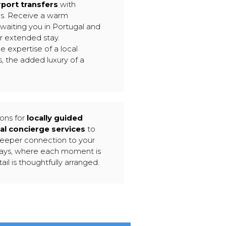
rport transfers
with
es. Receive a warm
waiting you in Portugal and
ur extended stay.
e expertise of a local
, the added luxury of a
ions for
locally guided
al concierge services
to
deeper connection to your
tays, where each moment is
ail is thoughtfully arranged.