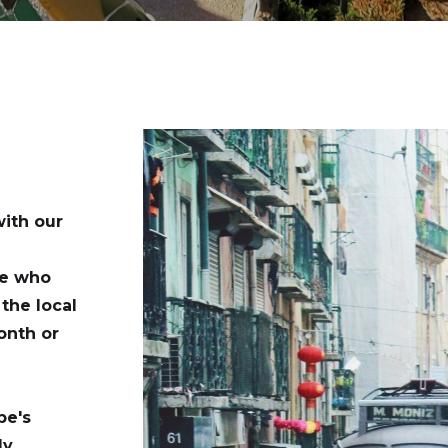
with our
se who
the local
onth or
pe's
ly