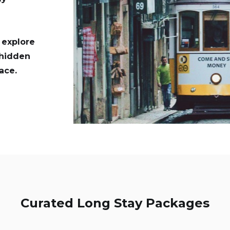
d explore
 hidden
ace.
Curated Long Stay Packages