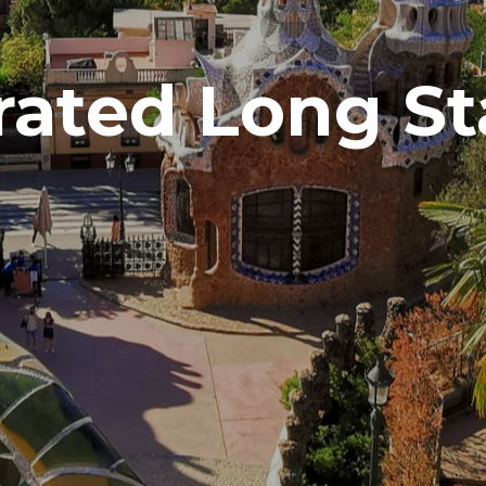
rated Long St