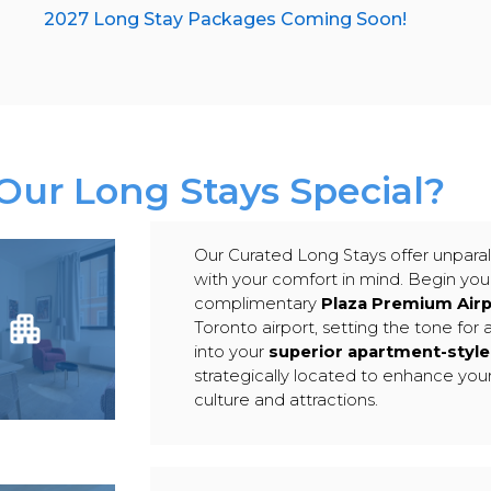
2027 Long Stay Packages Coming Soon!
ur Long Stays Special?
Our Curated Long Stays offer unparal
with your comfort in mind. Begin your
complimentary
Plaza Premium Air
Toronto airport, setting the tone for 
into your
superior apartment-sty
strategically located to enhance you
culture and attractions.