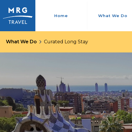
Home
What We Do
What We Do
Curated Long Stay