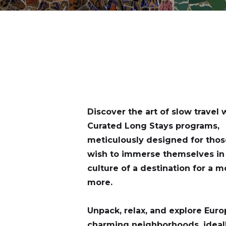
Discover the art of slow travel 
Curated Long Stays programs,
meticulously designed for tho
wish to immerse themselves in 
culture of a destination for a m
more.
Unpack, relax, and explore Euro
charming neighborhoods, ideal