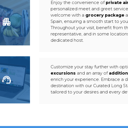
Enjoy the convenience of
private ai
personalized meet and greet servic
welcome with a
grocery package
a
Spain, ensuring a smooth start to yo
Throughout your visit, benefit from th
representative, and in some locations
dedicated host.
Customize your stay further with opt
excursions
and an array of
addition
enrich your experience. Embrace a 
destination with our Curated Long S
tailored to your desires and every det