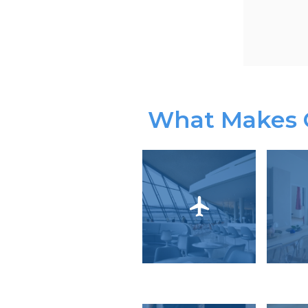
What Makes O