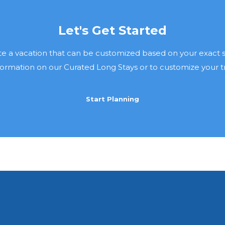
Let's Get Started
e a vacation that can be customized based on your exact sp
ormation on our Curated Long Stays or to customize your trip
Start Planning