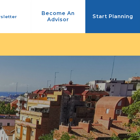
Become An
Start Planning
sletter
Advisor