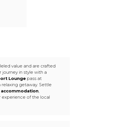
leled value and are crafted
 journey in style with a
port Lounge
pass at
a relaxing getaway. Settle
le accommodation
,
r experience of the local