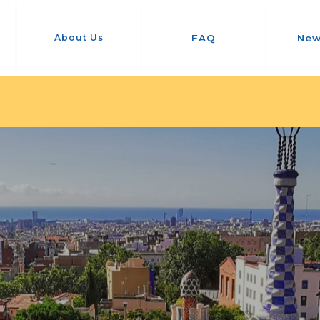
About Us
FAQ
New