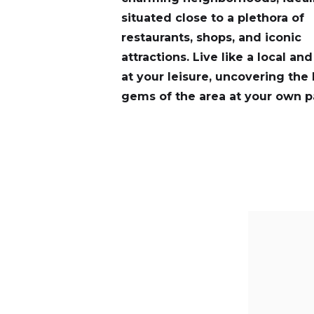
situated close to a plethora of
restaurants, shops, and iconic
attractions. Live like a local an
at your leisure, uncovering the
gems of the area at your own p